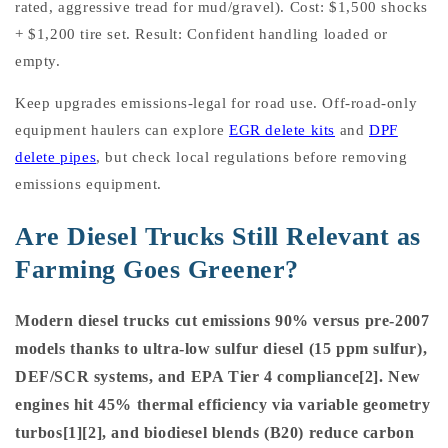
rated, aggressive tread for mud/gravel). Cost: $1,500 shocks
+ $1,200 tire set. Result: Confident handling loaded or
empty.
Keep upgrades emissions-legal for road use. Off-road-only
equipment haulers can explore
EGR delete kits
and
DPF
delete pipes
, but check local regulations before removing
emissions equipment.
Are Diesel Trucks Still Relevant as
Farming Goes Greener?
Modern diesel trucks cut emissions 90% versus pre-2007
models thanks to ultra-low sulfur diesel (15 ppm sulfur),
DEF/SCR systems, and EPA Tier 4 compliance[2]. New
engines hit 45% thermal efficiency via variable geometry
turbos[1][2], and biodiesel blends (B20) reduce carbon