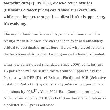
footprint 20%[2]. By 2030, diesel-electric hybrids
(Cummins ePower pilots) could slash fuel costs 30%
while meeting net-zero goals — diesel isn't disappearing,
it's evolving.
The myth: diesel trucks are dirty, outdated dinosaurs. The
reality: modern diesels are cleaner than ever and absolutely
critical to sustainable agriculture. Here's why diesel remains
the backbone of American farming — and where it's headed.
Ultra-low sulfur diesel (mandated since 2006) contains just
15 parts-per-million sulfur, down from 500 ppm in old fuel.
Pair that with DEF (Diesel Exhaust Fluid) and SCR (Selective
Catalytic Reduction) systems, and you're cutting particulate
[2]
emissions by 90%
. Your 2024 Ram Cummins emits less
NOx per mile than a 2010 gas F-150 — diesel's reputation as
a polluter is 20 years outdated.