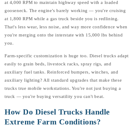
at 4,000 RPM to maintain highway speed with a loaded
gooseneck. The engine's barely working — you're cruising
at 1,800 RPM while a gas truck beside you is redlining.
That's less wear, less noise, and way more confidence when
you're merging onto the interstate with 15,000 lbs behind
you.
Farm-specific customization is huge too. Diesel trucks adapt
easily to grain beds, livestock racks, spray rigs, and
auxiliary fuel tanks. Reinforced bumpers, winches, and
auxiliary lighting? All standard upgrades that make these
trucks true mobile workstations. You're not just buying a
truck — you're buying versatility you can't beat.
How Do Diesel Trucks Handle
Extreme Farm Conditions?