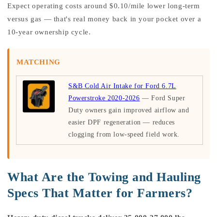
Expect operating costs around $0.10/mile lower long-term
versus gas — that's real money back in your pocket over a
10-year ownership cycle.
MATCHING
S&B Cold Air Intake for Ford 6.7L
Powerstroke 2020-2026
— Ford Super
Duty owners gain improved airflow and
easier DPF regeneration — reduces
clogging from low-speed field work.
What Are the Towing and Hauling
Specs That Matter for Farmers?