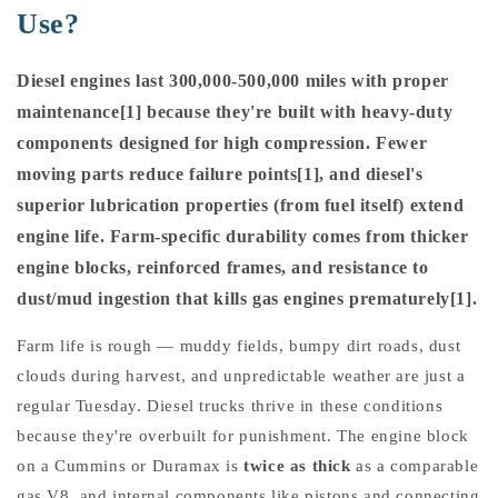
Use?
Diesel engines last 300,000-500,000 miles with proper
maintenance[1] because they're built with heavy-duty
components designed for high compression. Fewer
moving parts reduce failure points[1], and diesel's
superior lubrication properties (from fuel itself) extend
engine life. Farm-specific durability comes from thicker
engine blocks, reinforced frames, and resistance to
dust/mud ingestion that kills gas engines prematurely[1].
Farm life is rough — muddy fields, bumpy dirt roads, dust
clouds during harvest, and unpredictable weather are just a
regular Tuesday. Diesel trucks thrive in these conditions
because they're overbuilt for punishment. The engine block
on a Cummins or Duramax is
twice as thick
as a comparable
gas V8, and internal components like pistons and connecting