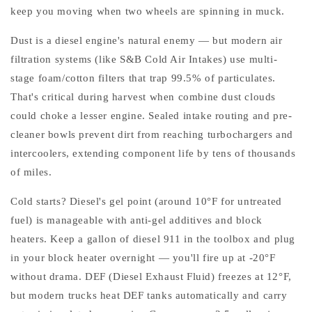
keep you moving when two wheels are spinning in muck.
Dust is a diesel engine's natural enemy — but modern air
filtration systems (like S&B Cold Air Intakes) use multi-
stage foam/cotton filters that trap 99.5% of particulates.
That's critical during harvest when combine dust clouds
could choke a lesser engine. Sealed intake routing and pre-
cleaner bowls prevent dirt from reaching turbochargers and
intercoolers, extending component life by tens of thousands
of miles.
Cold starts? Diesel's gel point (around 10°F for untreated
fuel) is manageable with anti-gel additives and block
heaters. Keep a gallon of diesel 911 in the toolbox and plug
in your block heater overnight — you'll fire up at -20°F
without drama. DEF (Diesel Exhaust Fluid) freezes at 12°F,
but modern trucks heat DEF tanks automatically and carry