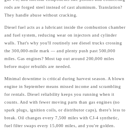
rods are forged steel instead of cast aluminum. Translation?
They handle abuse without cracking.
Diesel fuel acts as a lubricant inside the combustion chamber
and fuel system, reducing wear on injectors and cylinder
walls. That's why you'll routinely see diesel trucks crossing
the 300,000-mile mark — and plenty push past 500,000
miles. Gas engines? Most tap out around 200,000 miles
before major rebuilds are needed.
Minimal downtime is critical during harvest season. A blown
engine in September means missed income and scrambling
for rentals. Diesel reliability keeps you running when it
counts. And with fewer moving parts than gas engines (no
spark plugs, ignition coils, or distributor caps), there's less to
break. Oil changes every 7,500 miles with CJ-4 synthetic,
fuel filter swaps every 15,000 miles, and you're golden.