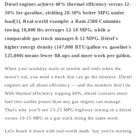
Diesel engines achieve 40% thermal efficiency versus 12-
30% for gasoline, yielding 20-30% better MPG under
load[1]. Real-world example: a Ram 2500 Cummins
towing 10,000 lbs averages 12-18 MPG, while a
comparable gas truck manages 8-12 MPG. Diesel's
higher energy density (147,000 BTU/gallon vs. gasoline's
125,000) means fewer fill-ups and more work per gallon.
When your workday starts at sunrise and ends when the
moon's out, you need a truck that can go the distance. Diesel
engines are all about efficiency — and the numbers don't lie.
With thermal efficiency topping 40%, diesel converts more
fuel into usable power than any gas engine can manage.
That's why you'll see 15-25 MPG highway towing in a diesel
versus 10-15 MPG in a gas truck doing the same work.
Let's break it down with real-world math. Say you're running