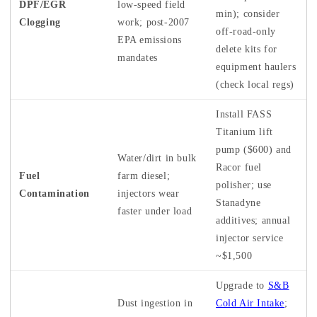
DPF/EGR
low-speed field
min); consider
Clogging
work; post-2007
off-road-only
EPA emissions
delete kits for
mandates
equipment haulers
(check local regs)
Install FASS
Titanium lift
pump ($600) and
Water/dirt in bulk
Racor fuel
Fuel
farm diesel;
polisher; use
Contamination
injectors wear
Stanadyne
faster under load
additives; annual
injector service
~$1,500
Upgrade to
S&B
Dust ingestion in
Cold Air Intake
;