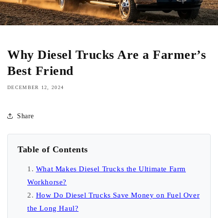
Why Diesel Trucks Are a Farmer’s
Best Friend
DECEMBER 12, 2024
Share
Table of Contents
What Makes Diesel Trucks the Ultimate Farm
Workhorse?
How Do Diesel Trucks Save Money on Fuel Over
the Long Haul?