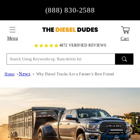
Skip to
(888) 830-2588
content
Menu
Cart
4872 VERIFIED REVIEWS
News
Home
Why Diesel Trucks Are a Farmer’s Best Friend