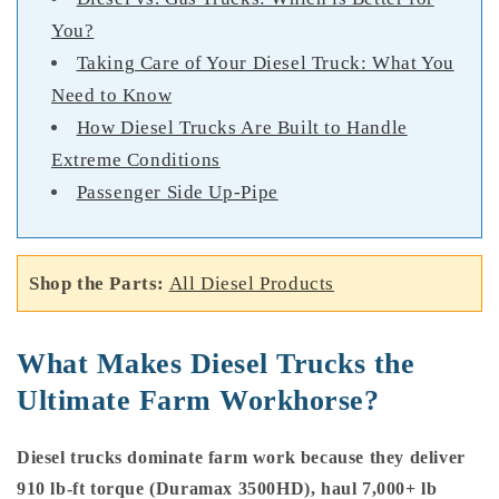
You?
Taking Care of Your Diesel Truck: What You
Need to Know
How Diesel Trucks Are Built to Handle
Extreme Conditions
Passenger Side Up-Pipe
Shop the Parts:
All Diesel Products
What Makes Diesel Trucks the
Ultimate Farm Workhorse?
Diesel trucks dominate farm work because they deliver
910 lb-ft torque (Duramax 3500HD), haul 7,000+ lb