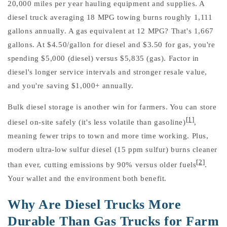
20,000 miles per year hauling equipment and supplies. A
diesel truck averaging 18 MPG towing burns roughly 1,111
gallons annually. A gas equivalent at 12 MPG? That's 1,667
gallons. At $4.50/gallon for diesel and $3.50 for gas, you're
spending $5,000 (diesel) versus $5,835 (gas). Factor in
diesel's longer service intervals and stronger resale value,
and you're saving $1,000+ annually.
Bulk diesel storage is another win for farmers. You can store
[1]
diesel on-site safely (it's less volatile than gasoline)
,
meaning fewer trips to town and more time working. Plus,
modern ultra-low sulfur diesel (15 ppm sulfur) burns cleaner
[2]
than ever, cutting emissions by 90% versus older fuels
.
Your wallet and the environment both benefit.
Why Are Diesel Trucks More
Durable Than Gas Trucks for Farm