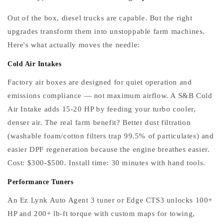
Out of the box, diesel trucks are capable. But the right
upgrades transform them into unstoppable farm machines.
Here's what actually moves the needle:
Cold Air Intakes
Factory air boxes are designed for quiet operation and
emissions compliance — not maximum airflow. A S&B Cold
Air Intake adds 15-20 HP by feeding your turbo cooler,
denser air. The real farm benefit? Better dust filtration
(washable foam/cotton filters trap 99.5% of particulates) and
easier DPF regeneration because the engine breathes easier.
Cost: $300-$500. Install time: 30 minutes with hand tools.
Performance Tuners
An Ez Lynk Auto Agent 3 tuner or Edge CTS3 unlocks 100+
HP and 200+ lb-ft torque with custom maps for towing,