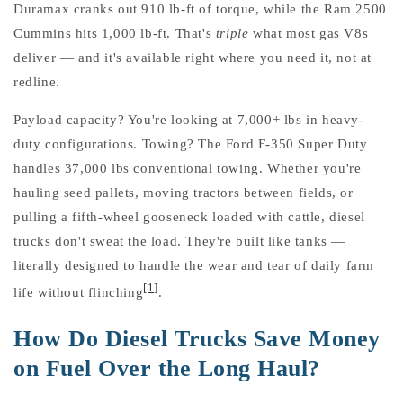
Duramax cranks out 910 lb-ft of torque, while the Ram 2500
Cummins hits 1,000 lb-ft. That's
triple
what most gas V8s
deliver — and it's available right where you need it, not at
redline.
Payload capacity? You're looking at 7,000+ lbs in heavy-
duty configurations. Towing? The Ford F-350 Super Duty
handles 37,000 lbs conventional towing. Whether you're
hauling seed pallets, moving tractors between fields, or
pulling a fifth-wheel gooseneck loaded with cattle, diesel
trucks don't sweat the load. They're built like tanks —
literally designed to handle the wear and tear of daily farm
[1]
life without flinching
.
How Do Diesel Trucks Save Money
on Fuel Over the Long Haul?