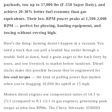
payloads, tow up to 37,000 lbs (F-350 Super Duty), and
achieve 20-30% better fuel economy than gas
equivalents. Their low-RPM power peaks at 1,500-2,000
RPM — perfect for plowing, hauling equipment, and
towing without revving high.
Here's the thing: farming doesn't happen in a vacuum. You
need a truck that can pull a loaded hay trailer through a
muddy field at dawn, haul a grain auger to the back forty by
noon, and tow livestock to market before sundown. Diesel
trucks make this possible because they're engineered for
low-end torque
— the kind of pulling power that matters
when you're dragging 10,000 lbs uphill at 15 mph.
Modern diesel engines use compression ratios of 14:1 to
25:1 (compared to 8:1-12:1 in gas engines), generating peak
torque at ultra-low RPMs. The Chevy Silverado 3500HD