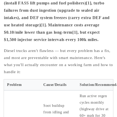
(install FASS lift pumps and fuel polishers)[1], turbo
failures from dust ingestion (upgrade to sealed air
intakes), and DEF system freezes (carry extra DEF and
use heated storage)[1]. Maintenance costs average
$0.10/mile lower than gas long-term[1], but expect
$1,500 injector service intervals every 100k miles.
Diesel trucks aren't flawless — but every problem has a fix,
and most are preventable with smart maintenance. Here's
what you'll actually encounter on a working farm and how to
handle it:
Problem
Cause/Details
Solution/Recommend
Run active regen
cycles monthly
Soot buildup
(highway drive at
from idling and
60+ mph for 30