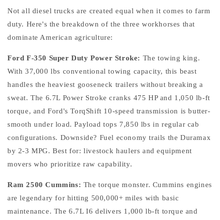
Not all diesel trucks are created equal when it comes to farm
duty. Here's the breakdown of the three workhorses that
dominate American agriculture:
Ford F-350 Super Duty Power Stroke:
The towing king.
With 37,000 lbs conventional towing capacity, this beast
handles the heaviest gooseneck trailers without breaking a
sweat. The 6.7L Power Stroke cranks 475 HP and 1,050 lb-ft
torque, and Ford's TorqShift 10-speed transmission is butter-
smooth under load. Payload tops 7,850 lbs in regular cab
configurations. Downside? Fuel economy trails the Duramax
by 2-3 MPG. Best for: livestock haulers and equipment
movers who prioritize raw capability.
Ram 2500 Cummins:
The torque monster. Cummins engines
are legendary for hitting 500,000+ miles with basic
maintenance. The 6.7L I6 delivers 1,000 lb-ft torque and