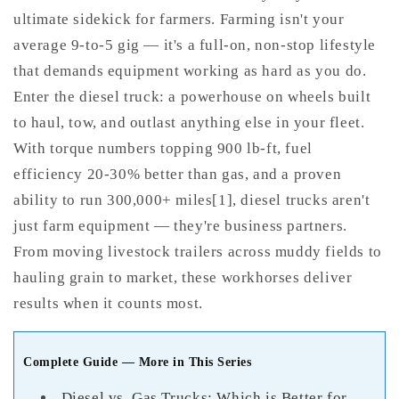
ultimate sidekick for farmers. Farming isn't your
average 9-to-5 gig — it's a full-on, non-stop lifestyle
that demands equipment working as hard as you do.
Enter the diesel truck: a powerhouse on wheels built
to haul, tow, and outlast anything else in your fleet.
With torque numbers topping 900 lb-ft, fuel
efficiency 20-30% better than gas, and a proven
ability to run 300,000+ miles[1], diesel trucks aren't
just farm equipment — they're business partners.
From moving livestock trailers across muddy fields to
hauling grain to market, these workhorses deliver
results when it counts most.
Complete Guide — More in This Series
Diesel vs. Gas Trucks: Which is Better for