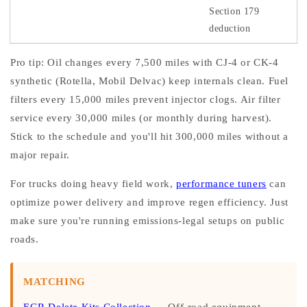
Section 179
deduction
Pro tip: Oil changes every 7,500 miles with CJ-4 or CK-4
synthetic (Rotella, Mobil Delvac) keep internals clean. Fuel
filters every 15,000 miles prevent injector clogs. Air filter
service every 30,000 miles (or monthly during harvest).
Stick to the schedule and you'll hit 300,000 miles without a
major repair.
For trucks doing heavy field work,
performance tuners
can
optimize power delivery and improve regen efficiency. Just
make sure you're running emissions-legal setups on public
roads.
MATCHING
EGR Delete Kits Collection
— Off-road equipment