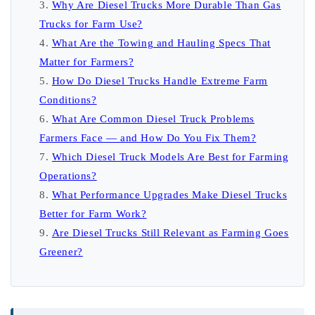
Why Are Diesel Trucks More Durable Than Gas
Trucks for Farm Use?
What Are the Towing and Hauling Specs That
Matter for Farmers?
How Do Diesel Trucks Handle Extreme Farm
Conditions?
What Are Common Diesel Truck Problems
Farmers Face — and How Do You Fix Them?
Which Diesel Truck Models Are Best for Farming
Operations?
What Performance Upgrades Make Diesel Trucks
Better for Farm Work?
Are Diesel Trucks Still Relevant as Farming Goes
Greener?