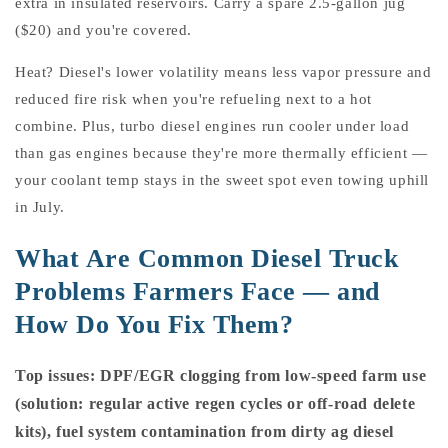
extra in insulated reservoirs. Carry a spare 2.5-gallon jug
($20) and you're covered.
Heat? Diesel's lower volatility means less vapor pressure and
reduced fire risk when you're refueling next to a hot
combine. Plus, turbo diesel engines run cooler under load
than gas engines because they're more thermally efficient —
your coolant temp stays in the sweet spot even towing uphill
in July.
What Are Common Diesel Truck
Problems Farmers Face — and
How Do You Fix Them?
Top issues: DPF/EGR clogging from low-speed farm use
(solution: regular active regen cycles or off-road delete
kits), fuel system contamination from dirty ag diesel