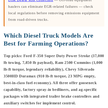
haulers can eliminate EGR-related failures — check
local regulations before removing emissions equipment
from road-driven trucks.
Which Diesel Truck Models Are
Best for Farming Operations?
Top picks: Ford F-350 Super Duty Power Stroke (37,000
lb towing, 7,850 lb payload), Ram 2500 Cummins (1,000
lb-ft torque, legendary reliability), Chevy Silverado
3500HD Duramax (910 lb-ft torque, 23 MPG empty,
best-in-class fuel economy). All three offer gooseneck
capability, factory spray-in bedliners, and ag-specific
packages with integrated trailer brake controllers and
auxiliary switches for implement control.