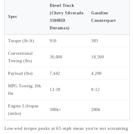
Diesel Truck
(Chevy Silverado
Gasoline
Spec
3500HD
Counterpart
Duramax)
Torque (lb-ft)
910
383
Conventional
36,000
18,500
Towing (lbs)
Payload (lbs)
7,442
4,200
MPG Towing 10k
12-18
8-12
lbs
Engine Lifespan
300k+
200k
(miles)
Low-end torque peaks at 65 mph mean you're not screaming