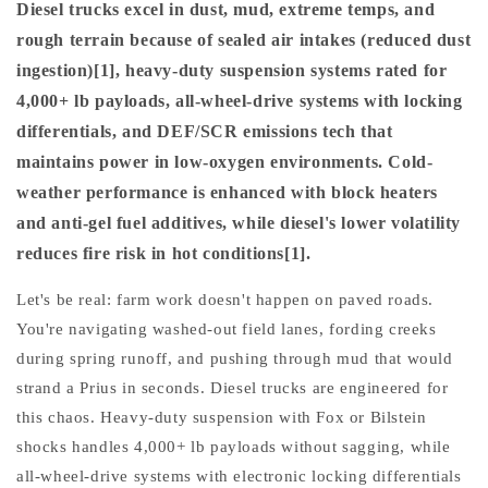
Diesel trucks excel in dust, mud, extreme temps, and
rough terrain because of sealed air intakes (reduced dust
ingestion)[1], heavy-duty suspension systems rated for
4,000+ lb payloads, all-wheel-drive systems with locking
differentials, and DEF/SCR emissions tech that
maintains power in low-oxygen environments. Cold-
weather performance is enhanced with block heaters
and anti-gel fuel additives, while diesel's lower volatility
reduces fire risk in hot conditions[1].
Let's be real: farm work doesn't happen on paved roads.
You're navigating washed-out field lanes, fording creeks
during spring runoff, and pushing through mud that would
strand a Prius in seconds. Diesel trucks are engineered for
this chaos. Heavy-duty suspension with Fox or Bilstein
shocks handles 4,000+ lb payloads without sagging, while
all-wheel-drive systems with electronic locking differentials