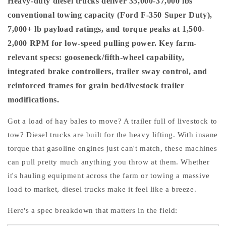
Heavy-duty diesel trucks deliver 35,000-37,000 lbs
conventional towing capacity (Ford F-350 Super Duty),
7,000+ lb payload ratings, and torque peaks at 1,500-
2,000 RPM for low-speed pulling power. Key farm-
relevant specs: gooseneck/fifth-wheel capability,
integrated brake controllers, trailer sway control, and
reinforced frames for grain bed/livestock trailer
modifications.
Got a load of hay bales to move? A trailer full of livestock to
tow? Diesel trucks are built for the heavy lifting. With insane
torque that gasoline engines just can't match, these machines
can pull pretty much anything you throw at them. Whether
it's hauling equipment across the farm or towing a massive
load to market, diesel trucks make it feel like a breeze.
Here's a spec breakdown that matters in the field: