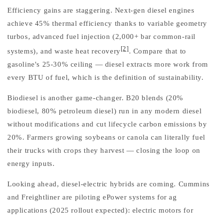
Efficiency gains are staggering. Next-gen diesel engines
achieve 45% thermal efficiency thanks to variable geometry
turbos, advanced fuel injection (2,000+ bar common-rail
[2]
systems), and waste heat recovery
. Compare that to
gasoline's 25-30% ceiling — diesel extracts more work from
every BTU of fuel, which is the definition of sustainability.
Biodiesel is another game-changer. B20 blends (20%
biodiesel, 80% petroleum diesel) run in any modern diesel
without modifications and cut lifecycle carbon emissions by
20%. Farmers growing soybeans or canola can literally fuel
their trucks with crops they harvest — closing the loop on
energy inputs.
Looking ahead, diesel-electric hybrids are coming. Cummins
and Freightliner are piloting ePower systems for ag
applications (2025 rollout expected): electric motors for