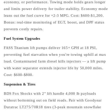
economy, or performance. Towing mode holds gears longer
and limits power delivery for trailer stability. Economy mode
leans out the fuel curve for +2-3 MPG. Cost: $600-$1,200.
Bonus: real-time monitoring of EGT, boost, and DPF status
prevents costly repairs.
Fuel System Upgrades
FASS Titanium lift pumps deliver 165+ GPH at 18 PSI,
preventing fuel starvation when you're towing uphill at max
load. Contaminated farm diesel kills injectors — a lift pump
with water separator extends injector life by 50,000 miles.
Cost: $600-$800.
Suspension & Tires
BDS Fox Shocks with 2" lift handle 4,000 lb payloads
without bottoming out on field roads. Pair with Goodyear
Duratrac LT275/70R18 tires (3-peak mountain snowflake