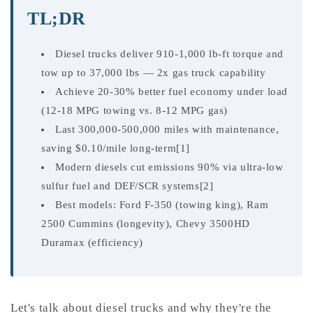
TL;DR
Diesel trucks deliver 910-1,000 lb-ft torque and
tow up to 37,000 lbs — 2x gas truck capability
Achieve 20-30% better fuel economy under load
(12-18 MPG towing vs. 8-12 MPG gas)
Last 300,000-500,000 miles with maintenance,
saving $0.10/mile long-term[1]
Modern diesels cut emissions 90% via ultra-low
sulfur fuel and DEF/SCR systems[2]
Best models: Ford F-350 (towing king), Ram
2500 Cummins (longevity), Chevy 3500HD
Duramax (efficiency)
Let's talk about diesel trucks and why they're the