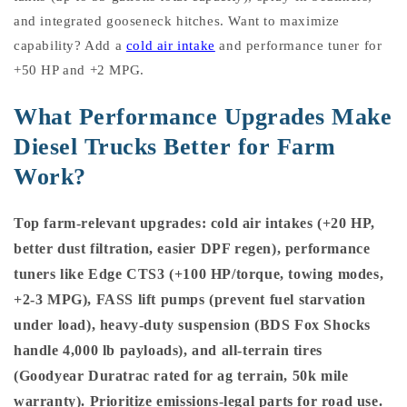
and integrated gooseneck hitches. Want to maximize
capability? Add a
cold air intake
and performance tuner for
+50 HP and +2 MPG.
What Performance Upgrades Make
Diesel Trucks Better for Farm
Work?
Top farm-relevant upgrades: cold air intakes (+20 HP,
better dust filtration, easier DPF regen), performance
tuners like Edge CTS3 (+100 HP/torque, towing modes,
+2-3 MPG), FASS lift pumps (prevent fuel starvation
under load), heavy-duty suspension (BDS Fox Shocks
handle 4,000 lb payloads), and all-terrain tires
(Goodyear Duratrac rated for ag terrain, 50k mile
warranty). Prioritize emissions-legal parts for road use.