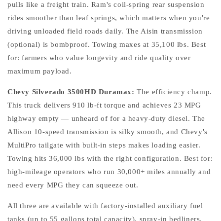
pulls like a freight train. Ram's coil-spring rear suspension
rides smoother than leaf springs, which matters when you're
driving unloaded field roads daily. The Aisin transmission
(optional) is bombproof. Towing maxes at 35,100 lbs. Best
for: farmers who value longevity and ride quality over
maximum payload.
Chevy Silverado 3500HD Duramax:
The efficiency champ.
This truck delivers 910 lb-ft torque and achieves 23 MPG
highway empty — unheard of for a heavy-duty diesel. The
Allison 10-speed transmission is silky smooth, and Chevy's
MultiPro tailgate with built-in steps makes loading easier.
Towing hits 36,000 lbs with the right configuration. Best for:
high-mileage operators who run 30,000+ miles annually and
need every MPG they can squeeze out.
All three are available with factory-installed auxiliary fuel
tanks (up to 55 gallons total capacity), spray-in bedliners,