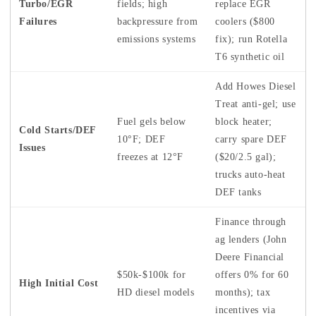
Turbo/EGR
fields; high
replace EGR
Failures
backpressure from
coolers ($800
emissions systems
fix); run Rotella
T6 synthetic oil
Add Howes Diesel
Treat anti-gel; use
Fuel gels below
block heater;
Cold Starts/DEF
10°F; DEF
carry spare DEF
Issues
freezes at 12°F
($20/2.5 gal);
trucks auto-heat
DEF tanks
Finance through
ag lenders (John
Deere Financial
$50k-$100k for
offers 0% for 60
High Initial Cost
HD diesel models
months); tax
incentives via