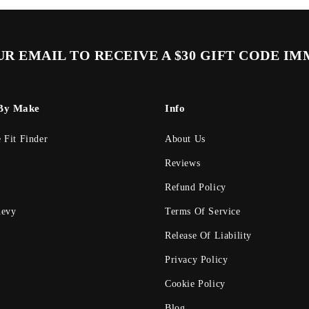
R EMAIL TO RECEIVE A $30 GIFT CODE I
By Make
Info
e Fit Finder
About Us
Reviews
Refund Policy
evy
Terms Of Service
Release Of Liability
Privacy Policy
Cookie Policy
Blog