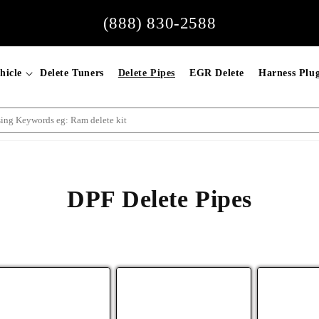
(888) 830-2588
hicle
Delete Tuners
Delete Pipes
EGR Delete
Harness Plu
DPF Delete Pipes