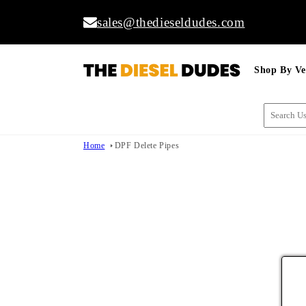
Skip to
sales@thedieseldudes.com
content
Shop By Ve
Home
DPF Delete Pipes