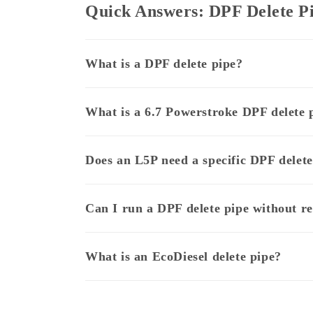
Quick Answers: DPF Delete P
What is a DPF delete pipe?
What is a 6.7 Powerstroke DPF delete 
Does an L5P need a specific DPF delete
Can I run a DPF delete pipe without 
What is an EcoDiesel delete pipe?