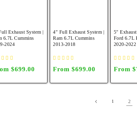
Full Exhaust System |
4" Full Exhaust System |
5" Exhaust
m 6.7L Cummins
Ram 6.7L Cummins
Ford 6.7L 
9-2024
2013-2018
2020-2022
gular
om $699.00
Regular
From $699.00
Regula
From $
ice
price
price
2
1