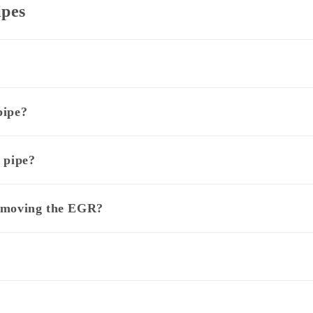
ipes
pipe?
 pipe?
removing the EGR?