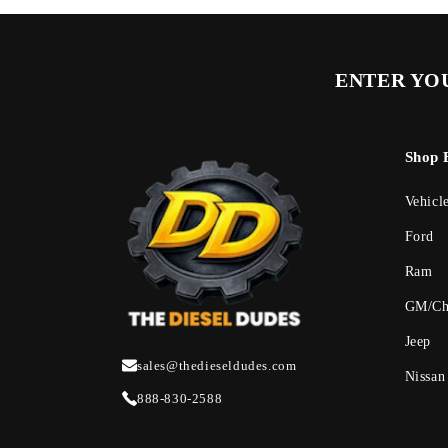
ENTER YOU
Shop 
Vehicl
Ford
Ram
GM/Ch
Jeep
sales@thedieseldudes.com
Nissan
888-830-2588