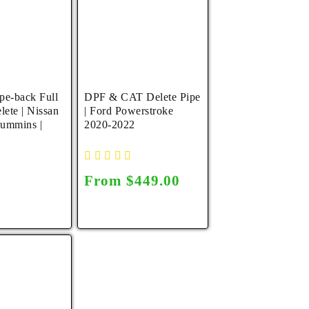
pe-back Full
DPF & CAT Delete Pipe
lete | Nissan
| Ford Powerstroke
Cummins |
2020-2022
Regular
From $449.00
r
0
price