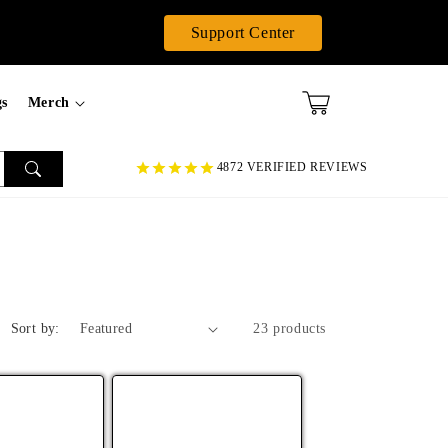
Support Center
gs
Merch
4872 VERIFIED REVIEWS
Sort by:
23 products