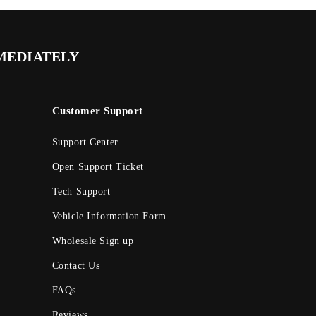
MMEDIATELY
Customer Support
Support Center
Open Support Ticket
Tech Support
Vehicle Information Form
Wholesale Sign up
Contact Us
FAQs
Reviews