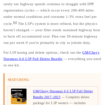
rarely see highway speeds continue to struggle with DPF
regeneration cycles — which occur every 200-400 miles
under normal conditions and consume 1-3% extra fuel per
[4]
cycle.
The L5P's system is more refined, but the physics
haven't changed — your filter needs sustained highway heat
to burn off accumulated soot. Plan one 30-minute highway
run per week if you're primarily in city or jobsite duty.
For L5P tuning and delete options, check out the
GM/Chevy
Duramax 6.6 L5P Full Delete Bundle
— everything you need
in one kit.
MATCHING
GM/Chevy Duramax 6.6 L5P Full Delete
Bundle 2017–2023
— Complete delete
package for L5P owners — includes