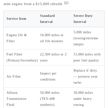
[1]
mile engine from a $15,000 rebuild.
Standard
Severe Duty
Service Item
Interval
Interval
5,000 miles
Engine Oil &
10,000 miles or
(towing/extreme
Filter
oil life monitor
temps)
Fuel Filter
22,500 miles or 2
15,000 miles with
(Primary/Secondary)
years
poor fuel quality
Replace if dirty
Inspect per
Air Filter
— protects your
conditions
turbo
Allison
50,000 miles
30,000 miles
Transmission
(TES-468
under heavy
Fluid
synthetic)
towing