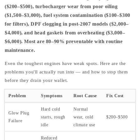
($200–$500), turbocharger wear from poor oiling
($1,500–$3,000), fuel system contamination ($100–$300
for filters), DPF clogging in post-2007 models ($2,000–
$4,000), and head gaskets from overheating ($3,000–
$6,000). Most are 80–90% preventable with routine
maintenance.
Even the toughest engines have weak spots. Here are the
problems you'll actually run into — and how to stop them
before they drain your wallet.
Problem
Symptoms
Root Cause
Fix Cost
Hard cold
Normal
Glow Plug
starts, rough
wear, cold
$200–$500
Failure
idle
climate use
Reduced