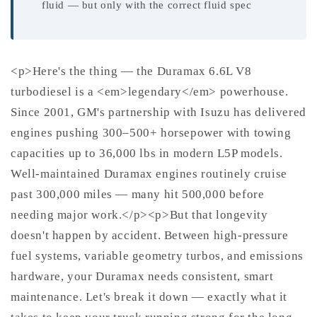
fluid — but only with the correct fluid spec
<p>Here's the thing — the Duramax 6.6L V8
turbodiesel is a <em>legendary</em> powerhouse.
Since 2001, GM's partnership with Isuzu has delivered
engines pushing 300–500+ horsepower with towing
capacities up to 36,000 lbs in modern L5P models.
Well-maintained Duramax engines routinely cruise
past 300,000 miles — many hit 500,000 before
needing major work.</p><p>But that longevity
doesn't happen by accident. Between high-pressure
fuel systems, variable geometry turbos, and emissions
hardware, your Duramax needs consistent, smart
maintenance. Let's break it down — exactly what it