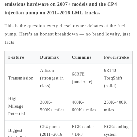
emissions hardware on 2007+ models and the CP4
injection pump on 2011–2016 LML trucks.
This is the question every diesel owner debates at the fuel
pump. Here's an honest breakdown — no brand loyalty, just
facts.
Feature
Duramax
Cummins
Powerstroke
Allison
6R140
68RFE
Transmission
(strongest in
TorqShift
(moderate)
class)
(solid)
High-
300K–
400K–
250K–400K
Mileage
500K+ miles
600K+ miles
miles
Potential
CP4 pump
EGR cooler
EGR/cooling
Biggest
(2011–2016
/ DPF
system