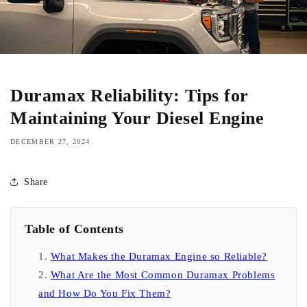
Duramax Reliability: Tips for
Maintaining Your Diesel Engine
DECEMBER 27, 2024
Share
Table of Contents
What Makes the Duramax Engine so Reliable?
What Are the Most Common Duramax Problems
and How Do You Fix Them?