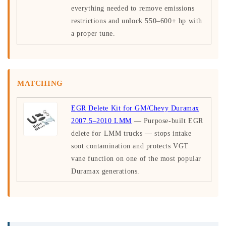
everything needed to remove emissions
restrictions and unlock 550–600+ hp with
a proper tune.
MATCHING
EGR Delete Kit for GM/Chevy Duramax
2007.5–2010 LMM
— Purpose-built EGR
delete for LMM trucks — stops intake
soot contamination and protects VGT
vane function on one of the most popular
Duramax generations.