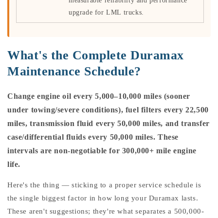
measurable reliability and performance
upgrade for LML trucks.
What's the Complete Duramax
Maintenance Schedule?
Change engine oil every 5,000–10,000 miles (sooner
under towing/severe conditions), fuel filters every 22,500
miles, transmission fluid every 50,000 miles, and transfer
case/differential fluids every 50,000 miles. These
intervals are non-negotiable for 300,000+ mile engine
life.
Here's the thing — sticking to a proper service schedule is
the single biggest factor in how long your Duramax lasts.
These aren't suggestions; they're what separates a 500,000-