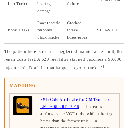
$300–$1,500
Into Turbo
bearing
failure
damage
Poor throttle
Cracked
Boost Leaks
response,
intake
$150–$500
black smoke
hoses/pipes
The pattern here is clear — neglected maintenance multiplies
repair costs fast. A $20 fuel filter skipped becomes a $3,000
[2]
injector job. Don't let that happen to your truck.
MATCHING
S&B Cold Air Intake for GM/Duramax
LML 6.6L 2011–2016
— Increases
airflow to the VGT turbo while filtering
better than the factory unit — a