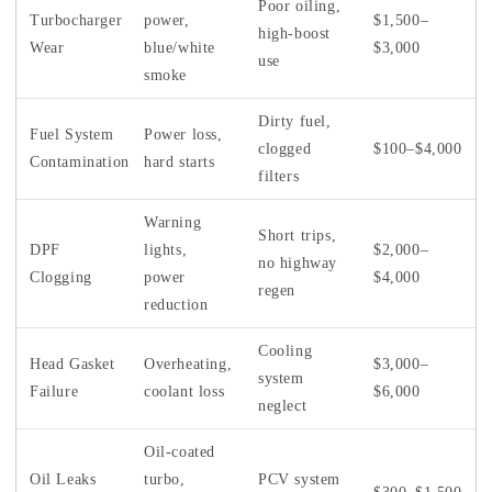
Poor oiling,
Turbocharger
power,
$1,500–
high-boost
Wear
blue/white
$3,000
use
smoke
Dirty fuel,
Fuel System
Power loss,
clogged
$100–$4,000
Contamination
hard starts
filters
Warning
Short trips,
DPF
lights,
$2,000–
no highway
Clogging
power
$4,000
regen
reduction
Cooling
Head Gasket
Overheating,
$3,000–
system
Failure
coolant loss
$6,000
neglect
Oil-coated
Oil Leaks
turbo,
PCV system