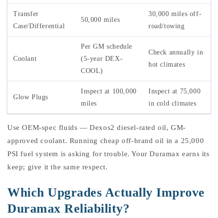
Transfer
30,000 miles off-
50,000 miles
Case/Differential
road/towing
Per GM schedule
Check annually in
Coolant
(5-year DEX-
hot climates
COOL)
Inspect at 100,000
Inspect at 75,000
Glow Plugs
miles
in cold climates
Use OEM-spec fluids — Dexos2 diesel-rated oil, GM-
approved coolant. Running cheap off-brand oil in a 25,000
PSI fuel system is asking for trouble. Your Duramax earns its
keep; give it the same respect.
Which Upgrades Actually Improve
Duramax Reliability?