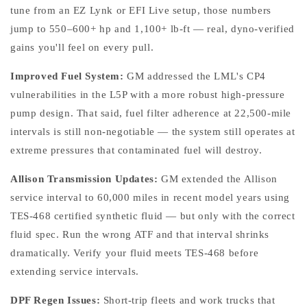
tune from an EZ Lynk or EFI Live setup, those numbers
jump to 550–600+ hp and 1,100+ lb-ft — real, dyno-verified
gains you'll feel on every pull.
Improved Fuel System:
GM addressed the LML's CP4
vulnerabilities in the L5P with a more robust high-pressure
pump design. That said, fuel filter adherence at 22,500-mile
intervals is still non-negotiable — the system still operates at
extreme pressures that contaminated fuel will destroy.
Allison Transmission Updates:
GM extended the Allison
service interval to 60,000 miles in recent model years using
TES-468 certified synthetic fluid — but only with the correct
fluid spec. Run the wrong ATF and that interval shrinks
dramatically. Verify your fluid meets TES-468 before
extending service intervals.
DPF Regen Issues:
Short-trip fleets and work trucks that