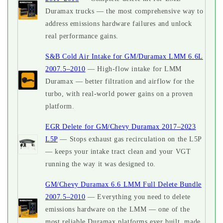
Duramax trucks — the most comprehensive way to
address emissions hardware failures and unlock
real performance gains.
S&B Cold Air Intake for GM/Duramax LMM 6.6L
2007.5–2010
— High-flow intake for LMM
Duramax — better filtration and airflow for the
turbo, with real-world power gains on a proven
platform.
EGR Delete for GM/Chevy Duramax 2017–2023
L5P
— Stops exhaust gas recirculation on the L5P
— keeps your intake tract clean and your VGT
running the way it was designed to.
GM/Chevy Duramax 6.6 LMM Full Delete Bundle
2007.5–2010
— Everything you need to delete
emissions hardware on the LMM — one of the
most reliable Duramax platforms ever built, made