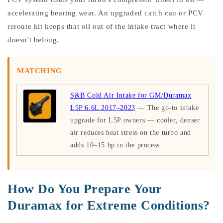
accelerating bearing wear. An upgraded catch can or PCV
reroute kit keeps that oil out of the intake tract where it
doesn't belong.
MATCHING
S&B Cold Air Intake for GM/Duramax
L5P 6.6L 2017–2023
— The go-to intake
upgrade for L5P owners — cooler, denser
air reduces heat stress on the turbo and
adds 10–15 hp in the process.
How Do You Prepare Your
Duramax for Extreme Conditions?