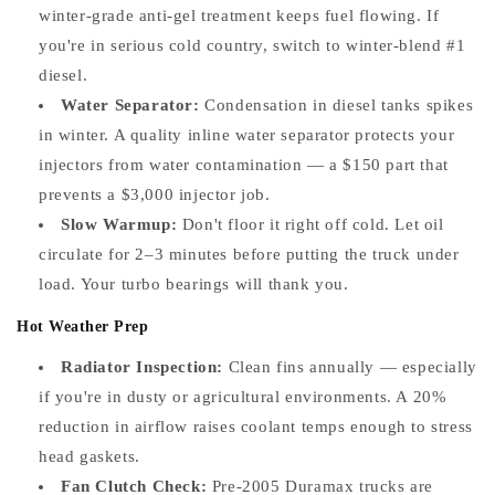
winter-grade anti-gel treatment keeps fuel flowing. If
you're in serious cold country, switch to winter-blend #1
diesel.
Water Separator:
Condensation in diesel tanks spikes
in winter. A quality inline water separator protects your
injectors from water contamination — a $150 part that
prevents a $3,000 injector job.
Slow Warmup:
Don't floor it right off cold. Let oil
circulate for 2–3 minutes before putting the truck under
load. Your turbo bearings will thank you.
Hot Weather Prep
Radiator Inspection:
Clean fins annually — especially
if you're in dusty or agricultural environments. A 20%
reduction in airflow raises coolant temps enough to stress
head gaskets.
Fan Clutch Check:
Pre-2005 Duramax trucks are