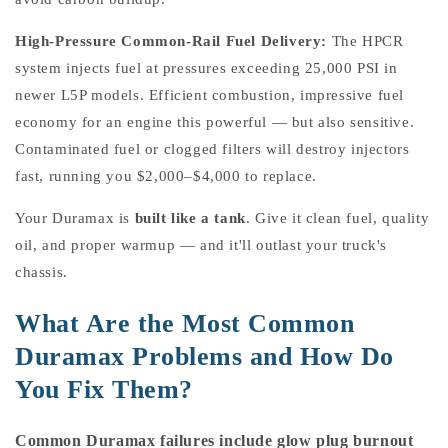
High-Pressure Common-Rail Fuel Delivery:
The HPCR
system injects fuel at pressures exceeding 25,000 PSI in
newer L5P models. Efficient combustion, impressive fuel
economy for an engine this powerful — but also sensitive.
Contaminated fuel or clogged filters will destroy injectors
fast, running you $2,000–$4,000 to replace.
Your Duramax is
built like a tank
. Give it clean fuel, quality
oil, and proper warmup — and it'll outlast your truck's
chassis.
What Are the Most Common
Duramax Problems and How Do
You Fix Them?
Common Duramax failures include glow plug burnout