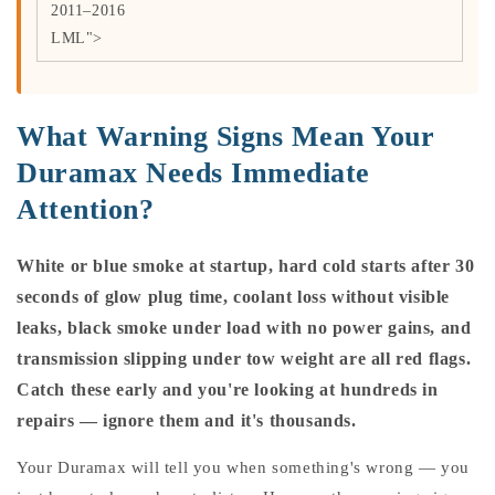
2011–2016
LML">
What Warning Signs Mean Your
Duramax Needs Immediate
Attention?
White or blue smoke at startup, hard cold starts after 30
seconds of glow plug time, coolant loss without visible
leaks, black smoke under load with no power gains, and
transmission slipping under tow weight are all red flags.
Catch these early and you're looking at hundreds in
repairs — ignore them and it's thousands.
Your Duramax will tell you when something's wrong — you