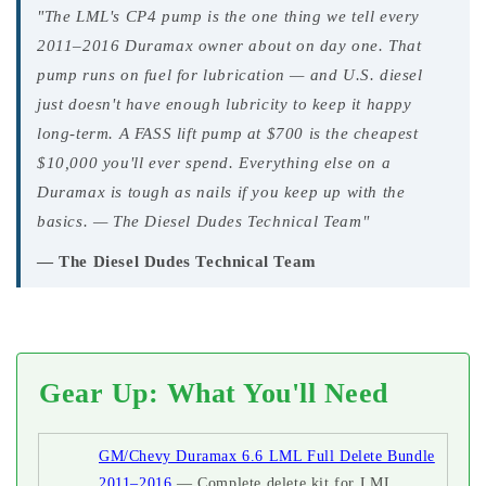
"The LML's CP4 pump is the one thing we tell every
2011–2016 Duramax owner about on day one. That
pump runs on fuel for lubrication — and U.S. diesel
just doesn't have enough lubricity to keep it happy
long-term. A FASS lift pump at $700 is the cheapest
$10,000 you'll ever spend. Everything else on a
Duramax is tough as nails if you keep up with the
basics. — The Diesel Dudes Technical Team"
— The Diesel Dudes Technical Team
Gear Up: What You'll Need
GM/Chevy Duramax 6.6 LML Full Delete Bundle
2011–2016
— Complete delete kit for LML