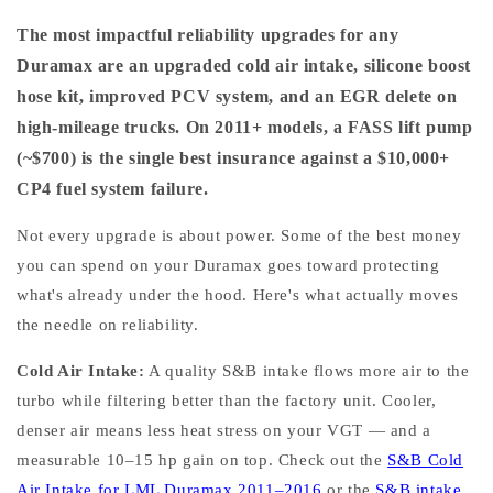
The most impactful reliability upgrades for any
Duramax are an upgraded cold air intake, silicone boost
hose kit, improved PCV system, and an EGR delete on
high-mileage trucks. On 2011+ models, a FASS lift pump
(~$700) is the single best insurance against a $10,000+
CP4 fuel system failure.
Not every upgrade is about power. Some of the best money
you can spend on your Duramax goes toward protecting
what's already under the hood. Here's what actually moves
the needle on reliability.
Cold Air Intake:
A quality S&B intake flows more air to the
turbo while filtering better than the factory unit. Cooler,
denser air means less heat stress on your VGT — and a
measurable 10–15 hp gain on top. Check out the
S&B Cold
Air Intake for LML Duramax 2011–2016
or the
S&B intake