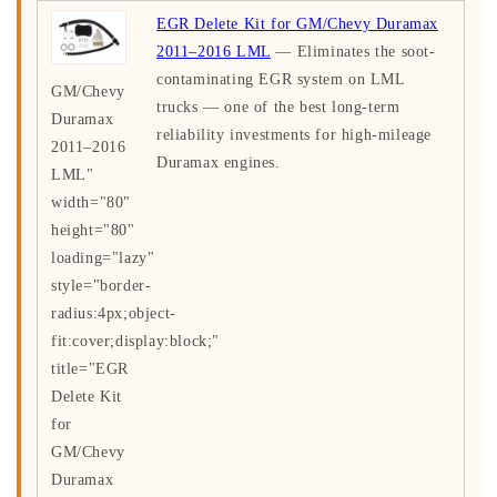
EGR Delete Kit for GM/Chevy Duramax
2011–2016 LML
— Eliminates the soot-
contaminating EGR system on LML
GM/Chevy
trucks — one of the best long-term
Duramax
reliability investments for high-mileage
2011–2016
Duramax engines.
LML"
width="80"
height="80"
loading="lazy"
style="border-
radius:4px;object-
fit:cover;display:block;"
title="EGR
Delete Kit
for
GM/Chevy
Duramax