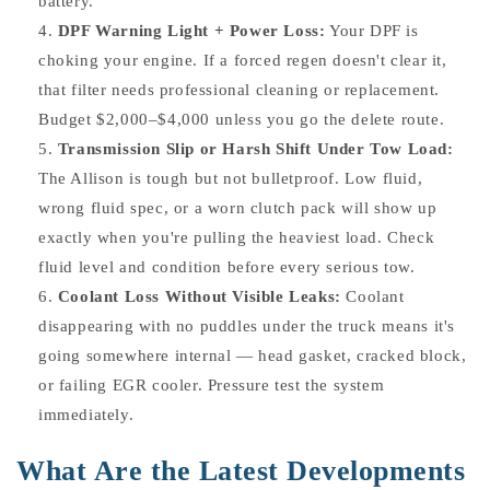
battery.
DPF Warning Light + Power Loss:
Your DPF is
choking your engine. If a forced regen doesn't clear it,
that filter needs professional cleaning or replacement.
Budget $2,000–$4,000 unless you go the delete route.
Transmission Slip or Harsh Shift Under Tow Load:
The Allison is tough but not bulletproof. Low fluid,
wrong fluid spec, or a worn clutch pack will show up
exactly when you're pulling the heaviest load. Check
fluid level and condition before every serious tow.
Coolant Loss Without Visible Leaks:
Coolant
disappearing with no puddles under the truck means it's
going somewhere internal — head gasket, cracked block,
or failing EGR cooler. Pressure test the system
immediately.
What Are the Latest Developments