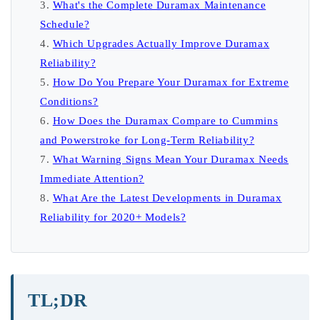
What's the Complete Duramax Maintenance
Schedule?
Which Upgrades Actually Improve Duramax
Reliability?
How Do You Prepare Your Duramax for Extreme
Conditions?
How Does the Duramax Compare to Cummins
and Powerstroke for Long-Term Reliability?
What Warning Signs Mean Your Duramax Needs
Immediate Attention?
What Are the Latest Developments in Duramax
Reliability for 2020+ Models?
TL;DR