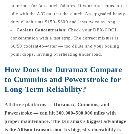
notorious for fan clutch failures. If your truck runs hot at
idle with the A/C on, test the clutch. An upgraded heavy-
duty clutch runs $150–$300 and lasts twice as long.
Coolant Concentration:
Check your DEX-COOL
concentration with a test strip. The correct mixture is
50/50 coolant-to-water — too dilute and your boiling
point drops, inviting overheating under load.
How Does the Duramax Compare
to Cummins and Powerstroke for
Long-Term Reliability?
All three platforms — Duramax, Cummins, and
Powerstroke — can hit 300,000–500,000 miles with
proper maintenance. The Duramax's biggest advantage
is the Allison transmission. Its biggest vulnerability is