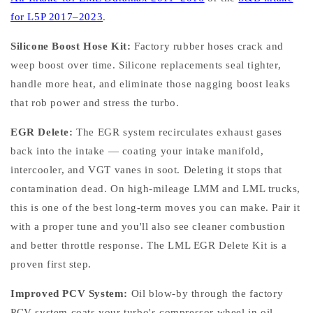
for L5P 2017–2023
.
Silicone Boost Hose Kit:
Factory rubber hoses crack and
weep boost over time. Silicone replacements seal tighter,
handle more heat, and eliminate those nagging boost leaks
that rob power and stress the turbo.
EGR Delete:
The EGR system recirculates exhaust gases
back into the intake — coating your intake manifold,
intercooler, and VGT vanes in soot. Deleting it stops that
contamination dead. On high-mileage LMM and LML trucks,
this is one of the best long-term moves you can make. Pair it
with a proper tune and you'll also see cleaner combustion
and better throttle response. The LML EGR Delete Kit is a
proven first step.
Improved PCV System:
Oil blow-by through the factory
PCV system coats your turbo's compressor wheel in oil —