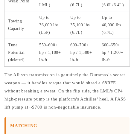
Weak Point
LML)
(6.7L)
(6.0L/6.4L)
Up to
Up to
Up to
Towing
36,000 lbs
35,100 lbs
40,000 lbs
Capacity
(L5P)
(6.7L)
(6.7L)
Tune
550–600+
600–700+
600–650+
Potential
hp / 1,100+
hp / 1,300+
hp / 1,200+
(deleted)
lb-ft
lb-ft
lb-ft
The Allison transmission is genuinely the Duramax's secret
weapon — it handles torque that would shred a 68RFE
without breaking a sweat. On the flip side, the LML's CP4
high-pressure pump is the platform's Achilles' heel. A FASS
lift pump at ~$700 is non-negotiable insurance.
MATCHING