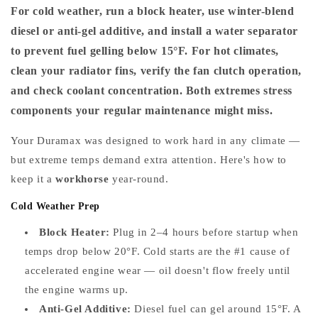
For cold weather, run a block heater, use winter-blend
diesel or anti-gel additive, and install a water separator
to prevent fuel gelling below 15°F. For hot climates,
clean your radiator fins, verify the fan clutch operation,
and check coolant concentration. Both extremes stress
components your regular maintenance might miss.
Your Duramax was designed to work hard in any climate —
but extreme temps demand extra attention. Here's how to
keep it a
workhorse
year-round.
Cold Weather Prep
Block Heater:
Plug in 2–4 hours before startup when
temps drop below 20°F. Cold starts are the #1 cause of
accelerated engine wear — oil doesn't flow freely until
the engine warms up.
Anti-Gel Additive:
Diesel fuel can gel around 15°F. A