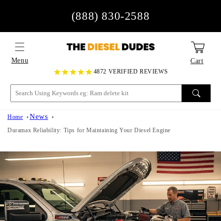
Skip to
(888) 830-2588
content
Menu
Cart
4872 VERIFIED REVIEWS
News
Home
Duramax Reliability: Tips for Maintaining Your Diesel Engine