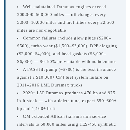
Well-maintained Duramax engines exceed
300,000–500,000 miles — oil changes every
5,000–10,000 miles and fuel filters every 22,500
miles are non-negotiable
Common failures include glow plugs ($200–
$500), turbo wear ($1,500–$3,000), DPF clogging
($2,000–$4,000), and head gaskets ($3,000–
$6,000) — 80–90% preventable with maintenance
A FASS lift pump (~$700) is the best insurance
against a $10,000+ CP4 fuel system failure on
2011–2016 LML Duramax trucks
2020+ L5P Duramax produces 470 hp and 975
lb-ft stock — with a delete tune, expect 550–600+
hp and 1,100+ lb-ft
GM extended Allison transmission service
intervals to 60,000 miles using TES-468 synthetic