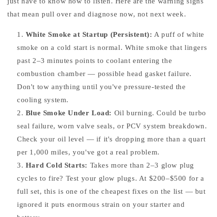
just have to know how to listen. Here are the warning signs
that mean pull over and diagnose now, not next week.
White Smoke at Startup (Persistent):
A puff of white
smoke on a cold start is normal. White smoke that lingers
past 2–3 minutes points to coolant entering the
combustion chamber — possible head gasket failure.
Don't tow anything until you've pressure-tested the
cooling system.
Blue Smoke Under Load:
Oil burning. Could be turbo
seal failure, worn valve seals, or PCV system breakdown.
Check your oil level — if it's dropping more than a quart
per 1,000 miles, you've got a real problem.
Hard Cold Starts:
Takes more than 2–3 glow plug
cycles to fire? Test your glow plugs. At $200–$500 for a
full set, this is one of the cheapest fixes on the list — but
ignored it puts enormous strain on your starter and