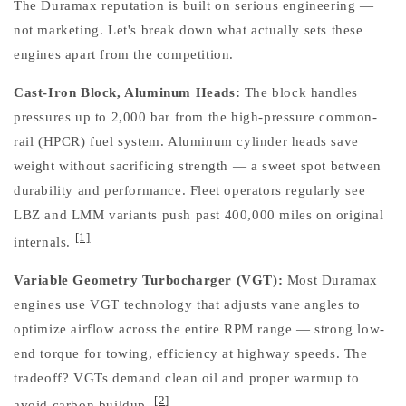
The Duramax reputation is built on serious engineering —
not marketing. Let's break down what actually sets these
engines apart from the competition.
Cast-Iron Block, Aluminum Heads:
The block handles
pressures up to 2,000 bar from the high-pressure common-
rail (HPCR) fuel system. Aluminum cylinder heads save
weight without sacrificing strength — a sweet spot between
durability and performance. Fleet operators regularly see
LBZ and LMM variants push past 400,000 miles on original
[1]
internals.
Variable Geometry Turbocharger (VGT):
Most Duramax
engines use VGT technology that adjusts vane angles to
optimize airflow across the entire RPM range — strong low-
end torque for towing, efficiency at highway speeds. The
tradeoff? VGTs demand clean oil and proper warmup to
[2]
avoid carbon buildup.