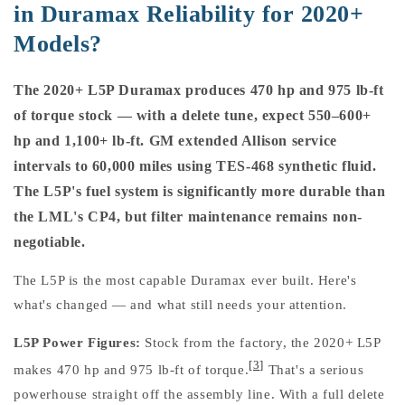
in Duramax Reliability for 2020+
Models?
The 2020+ L5P Duramax produces 470 hp and 975 lb-ft
of torque stock — with a delete tune, expect 550–600+
hp and 1,100+ lb-ft. GM extended Allison service
intervals to 60,000 miles using TES-468 synthetic fluid.
The L5P's fuel system is significantly more durable than
the LML's CP4, but filter maintenance remains non-
negotiable.
The L5P is the most capable Duramax ever built. Here's
what's changed — and what still needs your attention.
L5P Power Figures:
Stock from the factory, the 2020+ L5P
[3]
makes 470 hp and 975 lb-ft of torque.
That's a serious
powerhouse straight off the assembly line. With a full delete