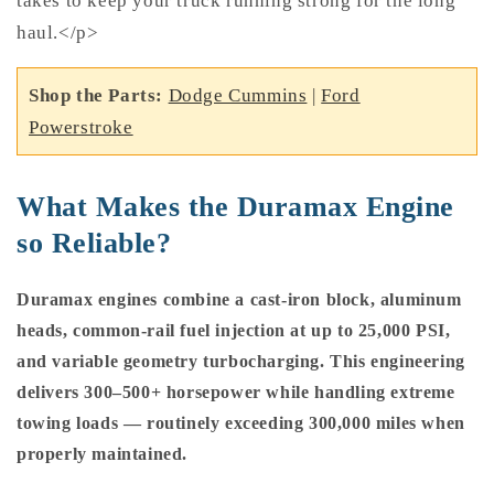
takes to keep your truck running strong for the long
haul.</p>
Shop the Parts:
Dodge Cummins
|
Ford
Powerstroke
What Makes the Duramax Engine
so Reliable?
Duramax engines combine a cast-iron block, aluminum
heads, common-rail fuel injection at up to 25,000 PSI,
and variable geometry turbocharging. This engineering
delivers 300–500+ horsepower while handling extreme
towing loads — routinely exceeding 300,000 miles when
properly maintained.